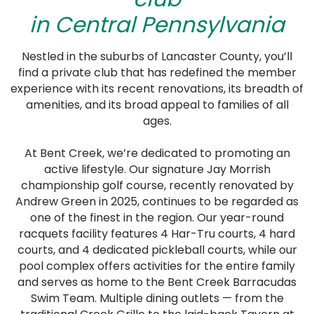
in Central Pennsylvania
Nestled in the suburbs of Lancaster County, you’ll
find a private club that has redefined the member
experience with its recent renovations, its breadth of
amenities, and its broad appeal to families of all
ages.
At Bent Creek, we’re dedicated to promoting an
active lifestyle. Our signature Jay Morrish
championship golf course, recently renovated by
Andrew Green in 2025, continues to be regarded as
one of the finest in the region. Our year-round
racquets facility features 4 Har-Tru courts, 4 hard
courts, and 4 dedicated pickleball courts, while our
pool complex offers activities for the entire family
and serves as home to the Bent Creek Barracudas
Swim Team. Multiple dining outlets — from the