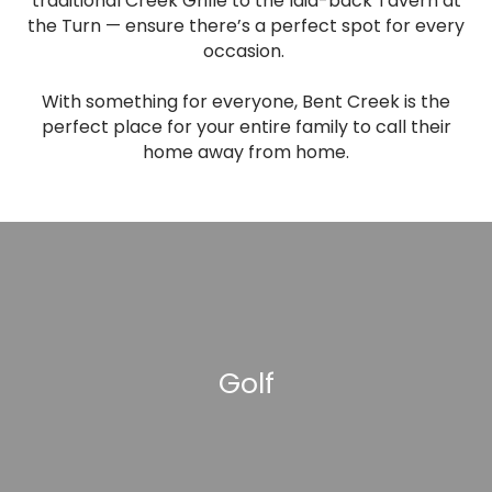
traditional Creek Grille to the laid-back Tavern at
the Turn — ensure there’s a perfect spot for every
occasion.
With something for everyone, Bent Creek is the
perfect place for your entire family to call their
home away from home.
Golf