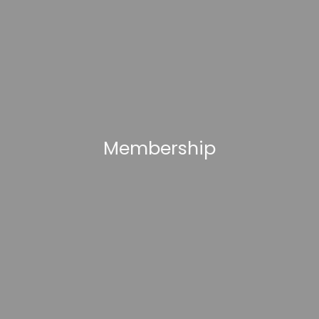
Membership