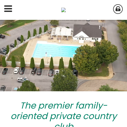
The premier family-
oriented private country
club