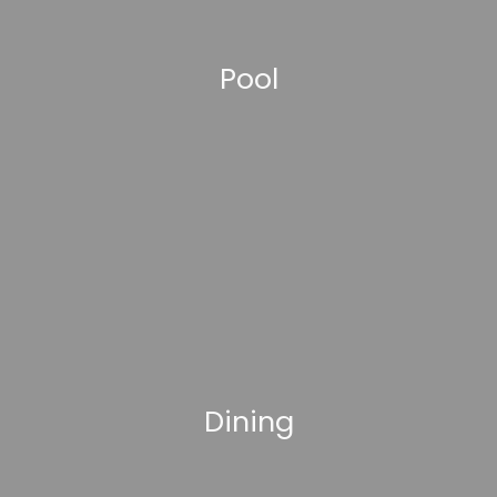
Pool
Dining