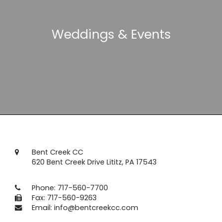
Weddings & Events
Bent Creek CC
620 Bent Creek Drive Lititz, PA 17543
Phone:
717-560-7700
Fax: 717-560-9263
Email:
info@bentcreekcc.com