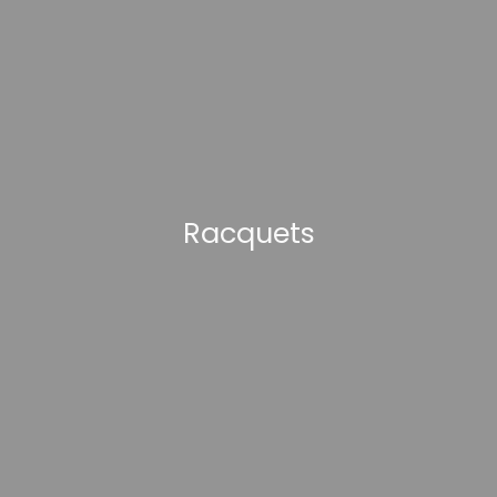
Racquets