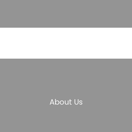
About Us