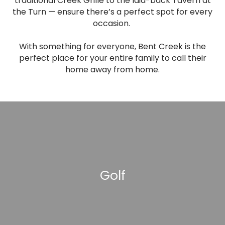
traditional Creek Grille to the laid-back Tavern at
the Turn — ensure there’s a perfect spot for every
occasion.
With something for everyone, Bent Creek is the
perfect place for your entire family to call their
home away from home.
Golf