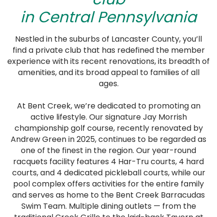
in Central Pennsylvania
Nestled in the suburbs of Lancaster County, you’ll
find a private club that has redefined the member
experience with its recent renovations, its breadth of
amenities, and its broad appeal to families of all
ages.
At Bent Creek, we’re dedicated to promoting an
active lifestyle. Our signature Jay Morrish
championship golf course, recently renovated by
Andrew Green in 2025, continues to be regarded as
one of the finest in the region. Our year-round
racquets facility features 4 Har-Tru courts, 4 hard
courts, and 4 dedicated pickleball courts, while our
pool complex offers activities for the entire family
and serves as home to the Bent Creek Barracudas
Swim Team. Multiple dining outlets — from the