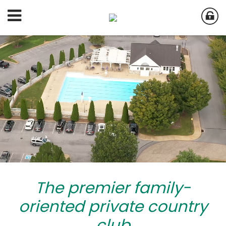
The premier family-
oriented private country
club