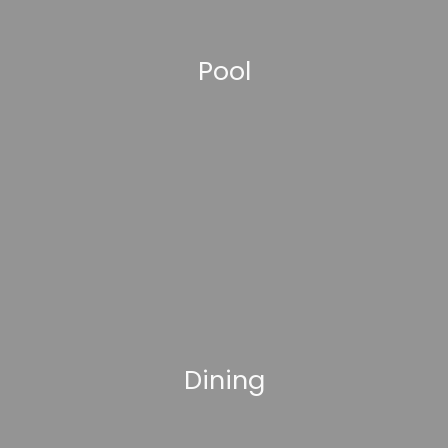
Pool
Dining