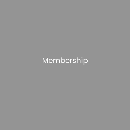
Membership