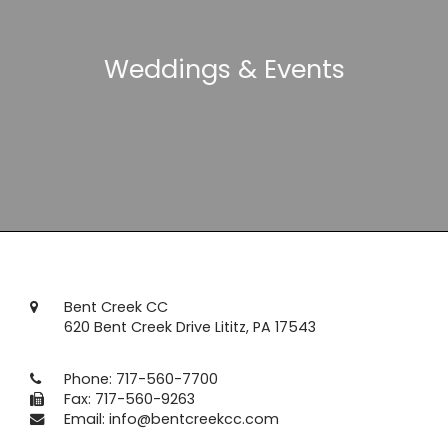
Weddings & Events
Bent Creek CC
620 Bent Creek Drive Lititz, PA 17543
Phone:
717-560-7700
Fax: 717-560-9263
Email:
info@bentcreekcc.com