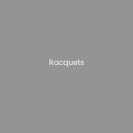
Racquets