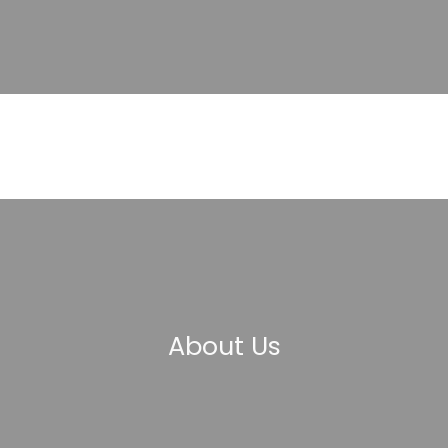
About Us