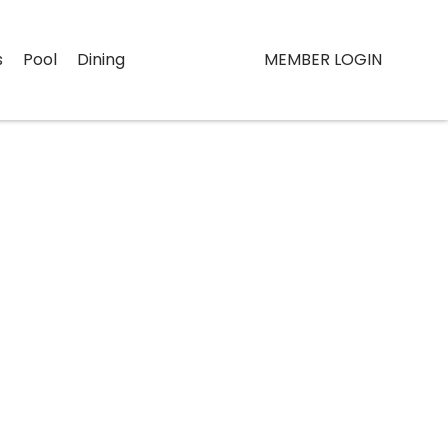
s
Pool
Dining
MEMBER LOGIN