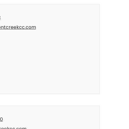
3
entcreekcc.com
00
reekcc.com