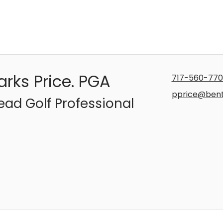
arks Price. PGA
717-560-770
pprice@ben
ead Golf Professional