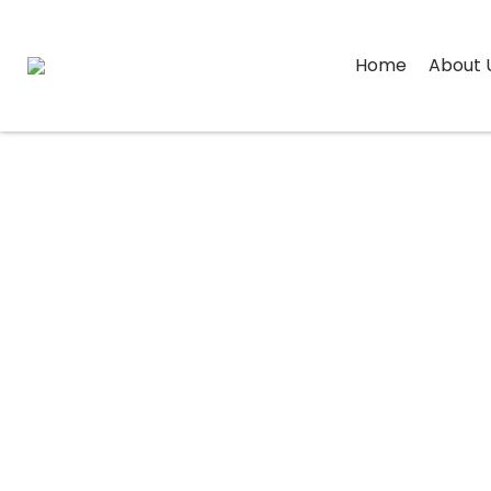
Home
About 