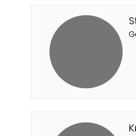
S
G
K