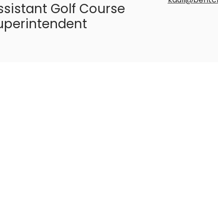
ssistant Golf Course
uperintendent
ob Rowe
717-560-770
rrowe@bent
olf Instructor