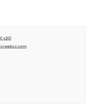
0 x201
tcreekcc.com