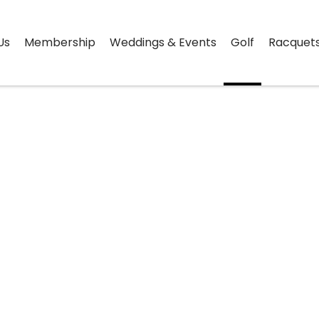
Us
Membership
Weddings & Events
Golf
Racquet