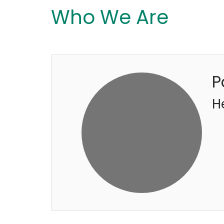
Who We Are
P
H