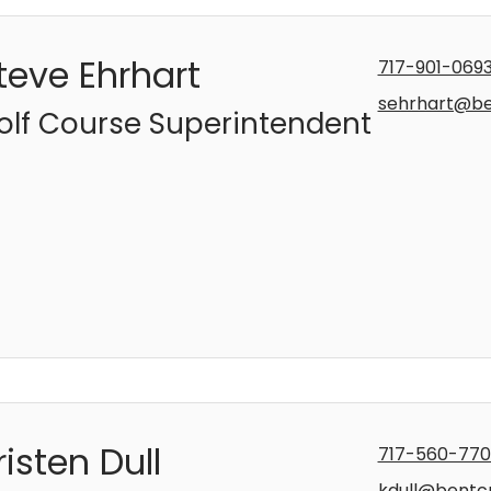
teve Ehrhart
717-901-069
sehrhart@b
olf Course Superintendent
risten Dull
717-560-77
kdull@bentc