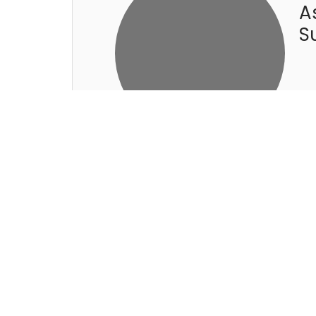
A
S
R
G